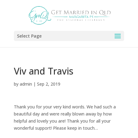
Select Page
Viv and Travis
by
admin
|
Sep 2, 2019
Thank you for your very kind words. We had such a
beautiful day and were really blown away by how
helpful and lovely you are! Thank you for all your
wonderful support! Please keep in touch…