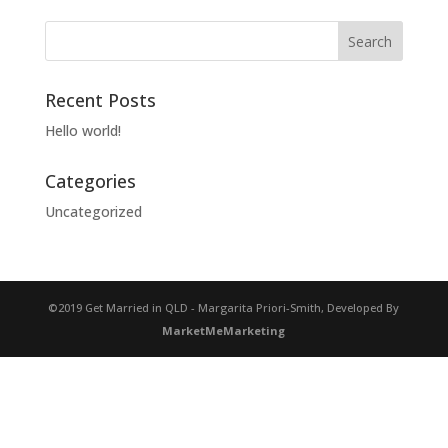
Recent Posts
Hello world!
Categories
Uncategorized
©2019 Get Married in QLD - Margarita Priori-Smith, Developed By
MarketMeMarketing