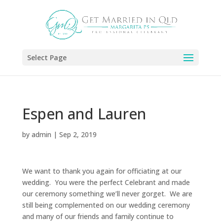
Select Page
Espen and Lauren
by
admin
|
Sep 2, 2019
We want to thank you again for officiating at our
wedding. You were the perfect Celebrant and made
our ceremony something we’ll never gorget. We are
still being complemented on our wedding ceremony
and many of our friends and family continue to