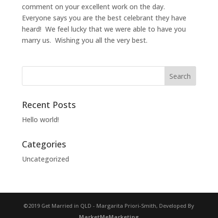
comment on your excellent work on the day.
Everyone says you are the best celebrant they have
heard! We feel lucky that we were able to have you
marry us. Wishing you all the very best.
Recent Posts
Hello world!
Categories
Uncategorized
©2019 Get Married in QLD - Margarita Priori-Smith, Developed By
MarketMeMarketing